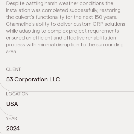
Despite battling harsh weather conditions the
installation was completed successfully, restoring
the culvert’s functionality for the next 150 years.
Channeline’s ability to deliver custom GRP solutions
while adapting to complex project requirements
ensured an efficient and effective rehabilitation
process with minimal disruption to the surrounding
area.
CLIENT
53 Corporation LLC
LOCATION
USA
YEAR
2024