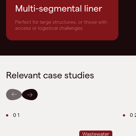
Multi-segmental liner
Perfect for large structures, or those with
access or logistical challenges.
Relevant case studies
01
0
Wastewater