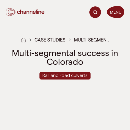
MENU
CASE STUDIES
MULTI-SEGMEN..
Multi-segmental success in
Colorado
Rail and road culverts