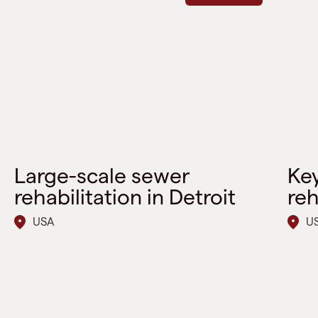
Large-scale sewer
Key
rehabilitation in Detroit
reh
USA
U