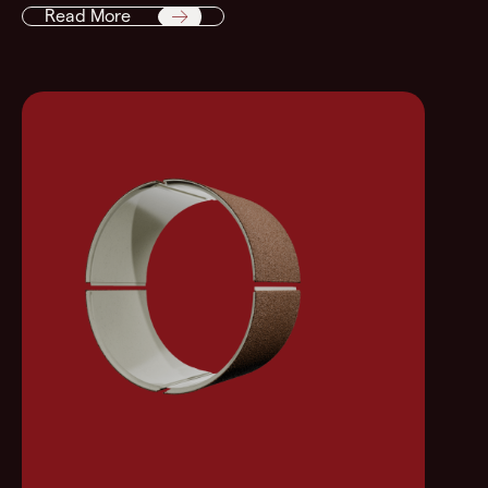
Read More