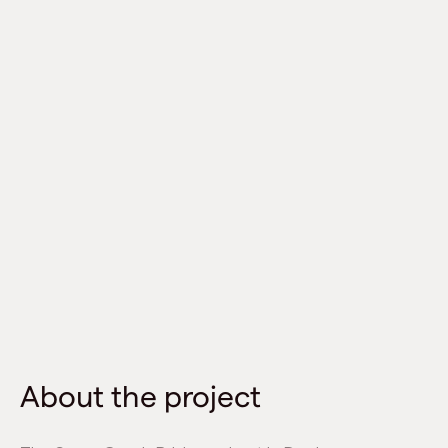
About the project