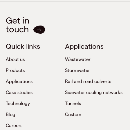
Get in
touch
Quick links
Applications
About us
Wastewater
Products
Stormwater
Applications
Rail and road culverts
Case studies
Seawater cooling networks
Technology
Tunnels
Blog
Custom
Careers