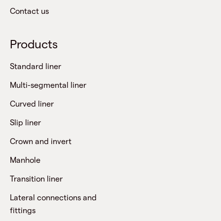
Contact us
Products
Standard liner
Multi-segmental liner
Curved liner
Slip liner
Crown and invert
Manhole
Transition liner
Lateral connections and
fittings