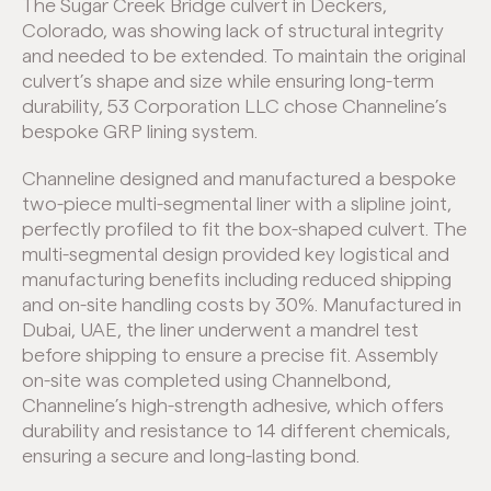
The Sugar Creek Bridge culvert in Deckers,
Colorado, was showing lack of structural integrity
and needed to be extended. To maintain the original
culvert’s shape and size while ensuring long-term
durability, 53 Corporation LLC chose Channeline’s
bespoke GRP lining system.
Channeline designed and manufactured a bespoke
two-piece multi-segmental liner with a slipline joint,
perfectly profiled to fit the box-shaped culvert. The
multi-segmental design provided key logistical and
manufacturing benefits including reduced shipping
and on-site handling costs by 30%. Manufactured in
Dubai, UAE, the liner underwent a mandrel test
before shipping to ensure a precise fit. Assembly
on-site was completed using Channelbond,
Channeline’s high-strength adhesive, which offers
durability and resistance to 14 different chemicals,
ensuring a secure and long-lasting bond.