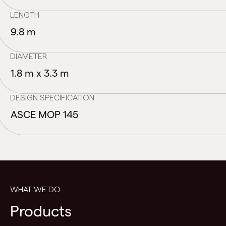
LENGTH
9.8 m
DIAMETER
1.8 m x 3.3 m
DESIGN SPECIFICATION
ASCE MOP 145
WHAT WE DO
Products