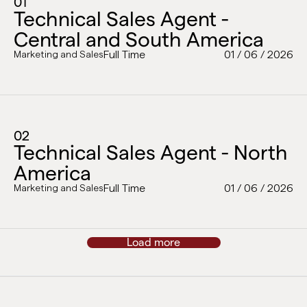
01
Technical Sales Agent -
Central and South America
Full Time
01 / 06 / 2026
Marketing and Sales
02
Technical Sales Agent - North
America
Full Time
01 / 06 / 2026
Marketing and Sales
Load more