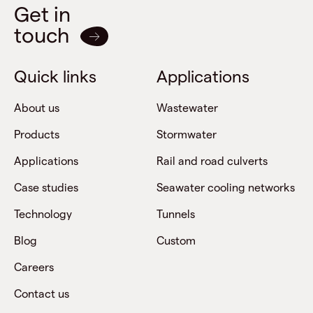
Get in
touch
Quick links
Applications
About us
Wastewater
Products
Stormwater
Applications
Rail and road culverts
Case studies
Seawater cooling networks
Technology
Tunnels
Blog
Custom
Careers
Contact us