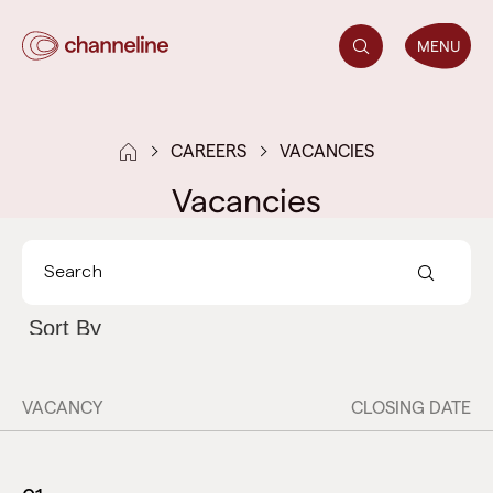
MENU
CAREERS
VACANCIES
Vacancies
VACANCY
CLOSING DATE