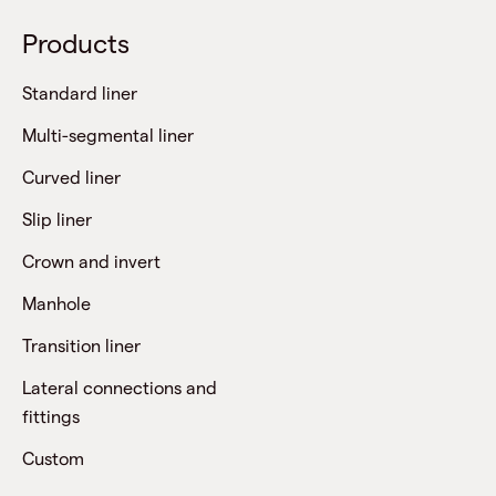
Products
Standard liner
Multi-segmental liner
Curved liner
Slip liner
Crown and invert
Manhole
Transition liner
Lateral connections and
fittings
Custom